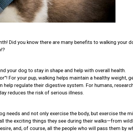
th! Did you know there are many benefits to walking your 
o!?
nd your dog to stay in shape and help with overall health.
or”! For your pup, walking helps maintain a healthy weight, g
ven help regulate their digestive system. For humans, researc
ay reduces the risk of serious illness.
og needs and not only exercise the body, but exercise the m
all the exciting things they see during their walks—from wildl
desire, and, of course, all the people who will pass them by w