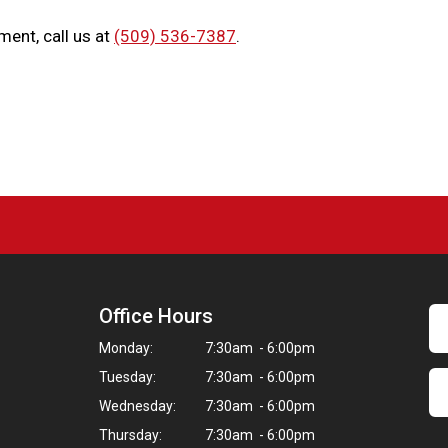
ment, call us at
(509) 536-7387
.
Office Hours
Monday:
7:30am - 6:00pm
Tuesday:
7:30am - 6:00pm
Wednesday:
7:30am - 6:00pm
Thursday:
7:30am - 6:00pm