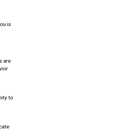
you is
s are
vior
ity to
cate