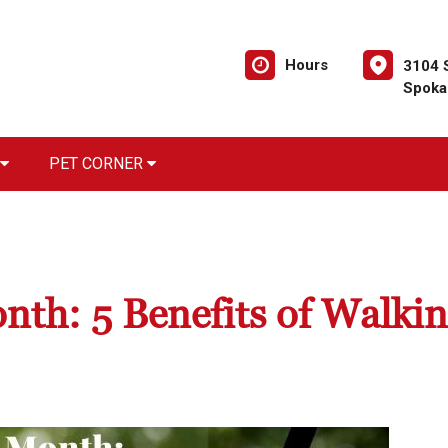
Hours
3104 
Spoka
PET CORNER
th: 5 Benefits of Walki