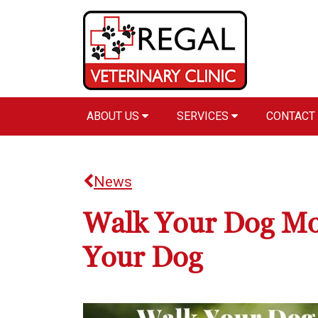
ABOUT US
SERVICES
CONTACT
News
Walk Your Dog Mon
Your Dog