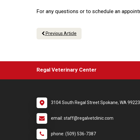
For any questions or to schedule an appoint
Previous Article
Regal Veterinary Center
3104 South Regal Street Spokane, WA 99223
email: staff@regalvetclinic.com
phone: (509) 536-7387