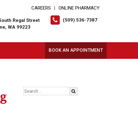
CAREERS
ONLINE PHARMACY
|
(509) 536-7387
South Regal Street
ne, WA 99223
BOOK AN APPOINTMENT
ng