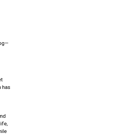
dog—
et
h has
ind
ife,
hile