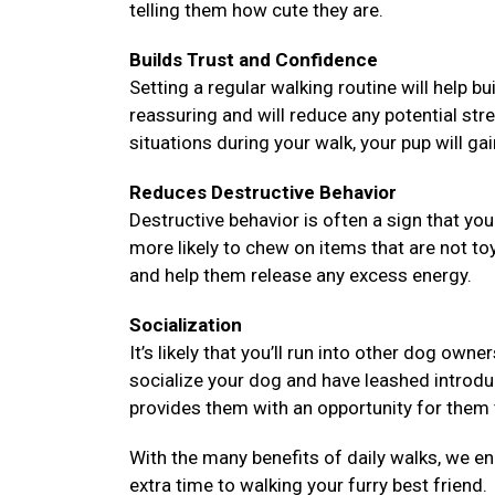
telling them how cute they are.
Builds Trust and Confidence
Setting a regular walking routine will help bu
reassuring and will reduce any potential str
situations during your walk, your pup will ga
Reduces Destructive Behavior
Destructive behavior is often a sign that y
more likely to chew on items that are not to
and help them release any excess energy.
Socialization
It’s likely that you’ll run into other dog ow
socialize your dog and have leashed introd
provides them with an opportunity for them t
With the many benefits of daily walks, we e
extra time to walking your furry best friend.