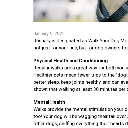
January 9, 2023
January is designated as Walk Your Dog Mon
not just for your pup, but for dog owners to
Physical Health and Conditioning
Regular walks are a great way for both you a
Healthier pets mean fewer trips to the “dogt
better sleep, keep joints healthy, and can e
shown that walking at least 30 minutes per d
Mental Health
Walks provide the mental stimulation your d
too! Your dog will be wagging their tail over 
other dogs, sniffing everything their hearts 