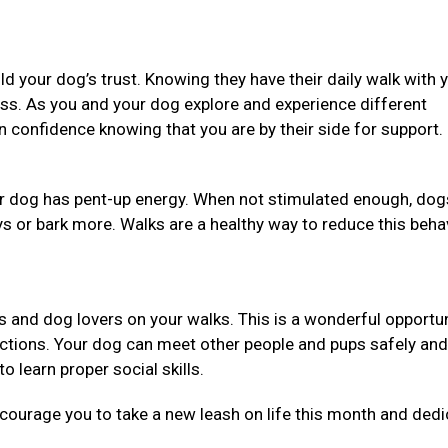
ild your dog’s trust. Knowing they have their daily walk with 
ess. As you and your dog explore and experience different
in confidence knowing that you are by their side for support.
our dog has pent-up energy. When not stimulated enough, dog
ys or bark more. Walks are a healthy way to reduce this beha
ners and dog lovers on your walks. This is a wonderful opportun
uctions. Your dog can meet other people and pups safely and
o learn proper social skills.
ncourage you to take a new leash on life this month and dedi