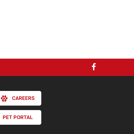
CAREERS
PET PORTAL